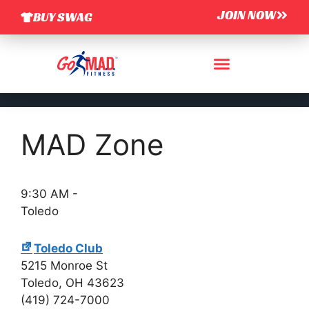
JOIN NOW
BUY SWAG
MAD Zone
9:30 AM
-
Toledo
Toledo Club
5215 Monroe St
Toledo
,
OH
43623
(419) 724-7000