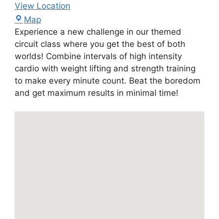
View Location
Map
Experience a new challenge in our themed
circuit class where you get the best of both
worlds! Combine intervals of high intensity
cardio with weight lifting and strength training
to make every minute count. Beat the boredom
and get maximum results in minimal time!