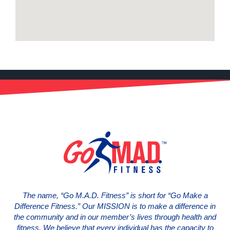
The name, “Go M.A.D. Fitness” is short for “Go Make a
Difference Fitness.” Our MISSION is to make a difference in
the community and in our member’s lives through health and
fitness. We believe that every individual has the capacity to