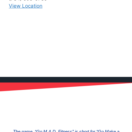
View Location
The name, “Go M.A.D. Fitness” is short for “Go Make a