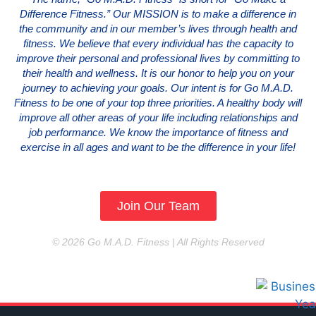
Difference Fitness.” Our MISSION is to make a difference in
the community and in our member’s lives through health and
fitness. We believe that every individual has the capacity to
improve their personal and professional lives by committing to
their health and wellness. It is our honor to help you on your
journey to achieving your goals. Our intent is for Go M.A.D.
Fitness to be one of your top three priorities. A healthy body will
improve all other areas of your life including relationships and
job performance. We know the importance of fitness and
exercise in all ages and want to be the difference in your life!
Join Our Team
© 2026 Go M.A.D. Fitness | All Rights Reserved