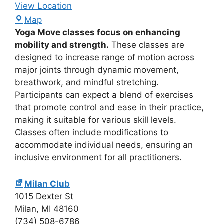
View Location
Map
Yoga Move classes focus on enhancing
mobility and strength.
These classes are
designed to increase range of motion across
major joints through dynamic movement,
breathwork, and mindful stretching.
Participants can expect a blend of exercises
that promote control and ease in their practice,
making it suitable for various skill levels.
Classes often include modifications to
accommodate individual needs, ensuring an
inclusive environment for all practitioners.
Milan Club
1015 Dexter St
Milan
,
MI
48160
(734) 508-6786