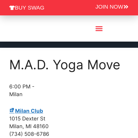
JOIN NOW
BUY SWAG
Group Fitness Schedules
M.A.D. Yoga Move
6:00 PM
-
Milan
Milan Club
1015 Dexter St
Milan
,
MI
48160
(734) 508-6786